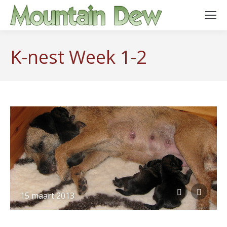
K-nest Week 1-2
15 maart 2013