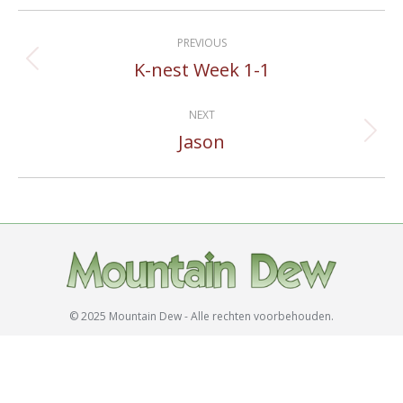
Album
PREVIOUS
navigation
K-nest Week 1-1
Previous
album:
NEXT
Jason
Next
album:
© 2025 Mountain Dew - Alle rechten voorbehouden.